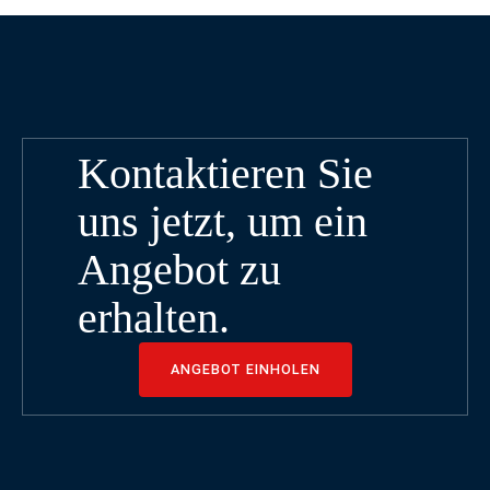
Kontaktieren Sie
uns jetzt, um ein
Angebot zu
erhalten.
ANGEBOT EINHOLEN