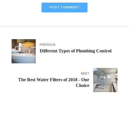
POST COMMENT
PREVIOUS
Different Types of Plumbing Control
NEXT
The Best Water Filters of 2018 - Our
Choice