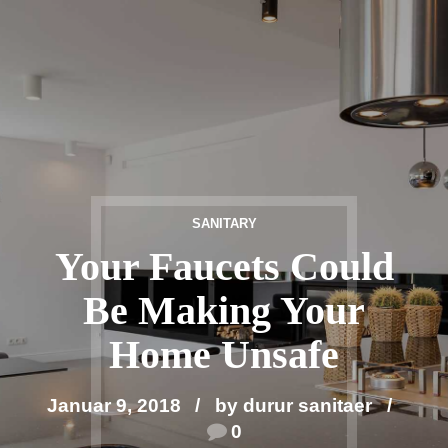
SANITARY
Your Faucets Could
Be Making Your
Home Unsafe
Januar 9, 2018
by durur sanitaer
0