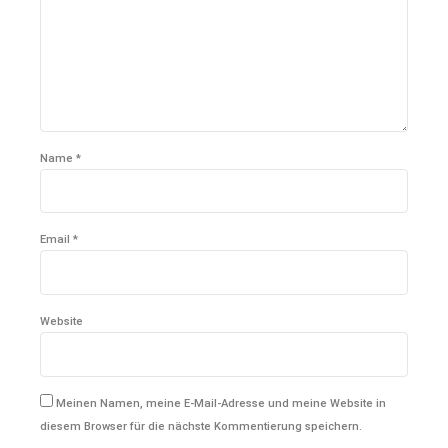
Name *
Email *
Website
Meinen Namen, meine E-Mail-Adresse und meine Website in
diesem Browser für die nächste Kommentierung speichern.