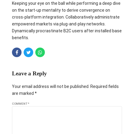
Keeping your eye on the ball while performing a deep dive
on the start-up mentality to derive convergence on
cross-platform integration. Collaboratively administrate
empowered markets via plug-and-play networks.
Dynamically procrastinate B2C users after installed base
benefits.
Leave a Reply
Your email address will not be published. Required fields
are marked *
COMMENT
*